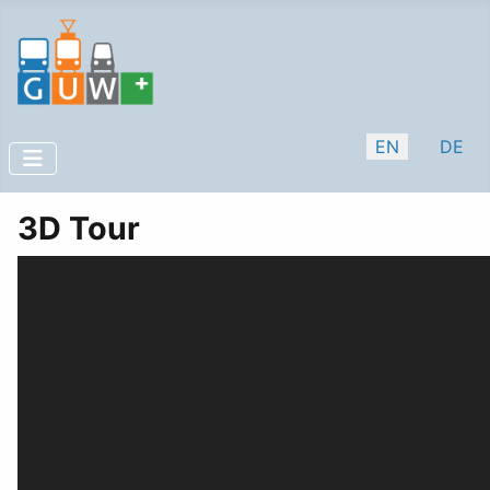
Select your lan
EN
DE
3D Tour