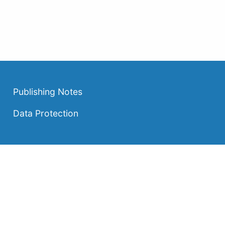
Publishing Notes
Data Protection